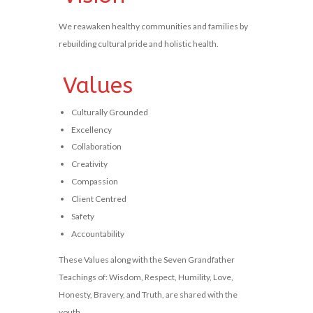
We reawaken healthy communities and families by
rebuilding cultural pride and holistic health.
Values
Culturally Grounded
Excellency
Collaboration
Creativity
Compassion
Client Centred
Safety
Accountability
These Values along with the Seven Grandfather
Teachings of: Wisdom, Respect, Humility, Love,
Honesty, Bravery, and Truth, are shared with the
youth.