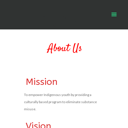
Leading
Thunderbird
Lodge
About Us
Mission
To empower Indigenous youth by providing a
culturally based program to eliminate substance
misuse.
Vision