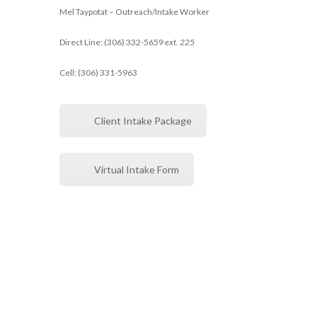
Mel Taypotat – Outreach/Intake Worker
Direct Line: (306) 332-5659
ext. 225
Cell: (306) 331-5963
Client Intake Package
Virtual Intake Form