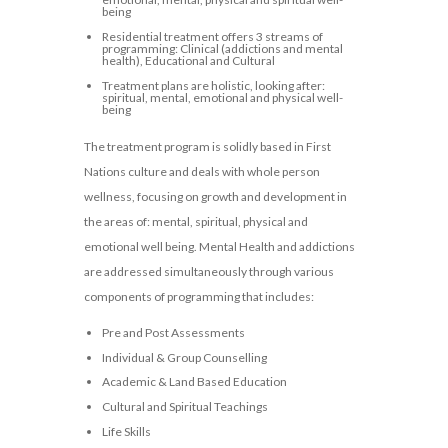
being
Residential treatment offers 3 streams of
programming: Clinical (addictions and mental
health), Educational and Cultural
Treatment plans are holistic, looking after:
spiritual, mental, emotional and physical well-
being
The treatment program is solidly based in First
Nations culture and deals with whole person
wellness, focusing on growth and development in
the areas of: mental, spiritual, physical and
emotional well being. Mental Health and addictions
are addressed simultaneously through various
components of programming that includes:
Pre and Post Assessments
Individual & Group Counselling
Academic & Land Based Education
Cultural and Spiritual Teachings
Life Skills