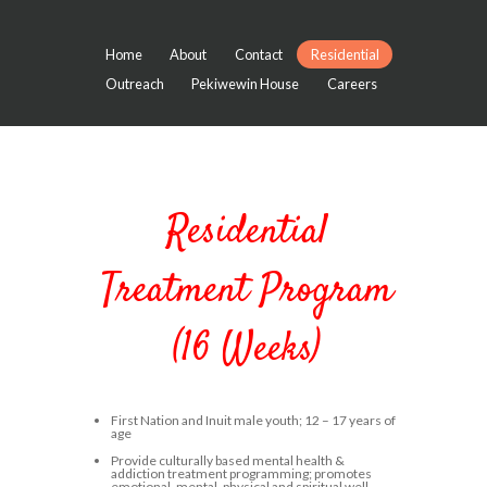
Home
About
Contact
Residential
Outreach
Pekiwewin House
Careers
Residential
Treatment Program
(16 Weeks)
First Nation and Inuit male youth; 12 – 17 years of
age
Provide culturally based mental health &
addiction treatment programming; promotes
emotional, mental, physical and spiritual well-