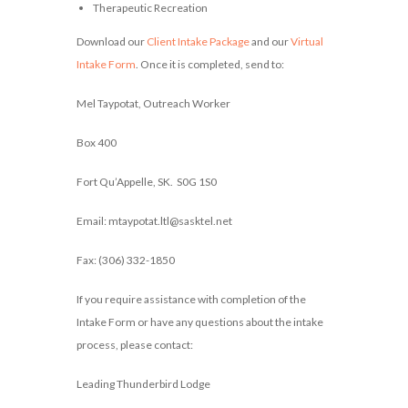
Therapeutic Recreation
Download our
Client Intake Package
and our
Virtual
Intake Form
. Once it is completed, send to:
Mel Taypotat, Outreach Worker
Box 400
Fort Qu’Appelle, SK. S0G 1S0
Email: mtaypotat.ltl@sasktel.net
Fax: (306) 332-1850
If you require assistance with completion of the
Intake Form or have any questions about the intake
process, please contact:
Leading Thunderbird Lodge